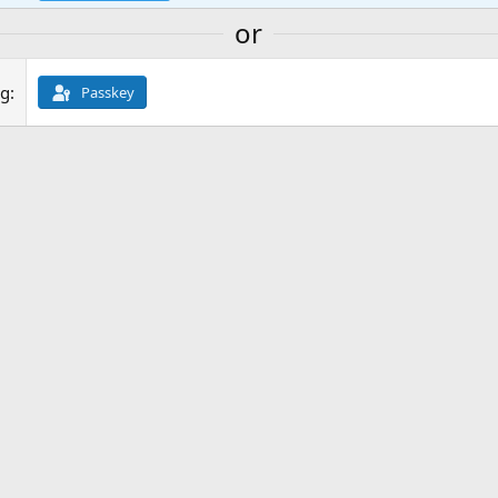
or
ng
Passkey