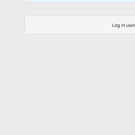
Log in usi