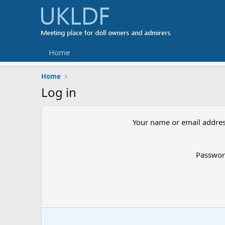
Home
Home
Log in
Your name or email addre
Passwo