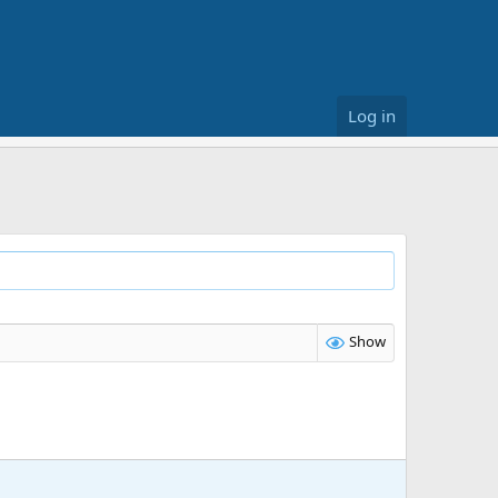
Log in
Show