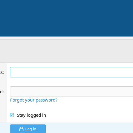
ss
rd
Forgot your password?
Stay logged in
Log in